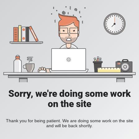
Sorry, we're doing some work
on the site
Thank you for being patient. We are doing some work on the site
and will be back shortly.