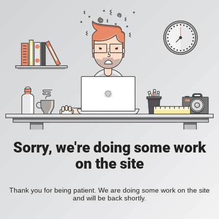
Sorry, we're doing some work
on the site
Thank you for being patient. We are doing some work on the site
and will be back shortly.