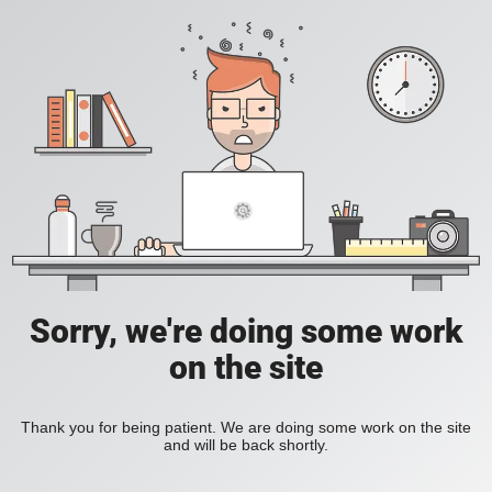
Sorry, we're doing some work
on the site
Thank you for being patient. We are doing some work on the site
and will be back shortly.