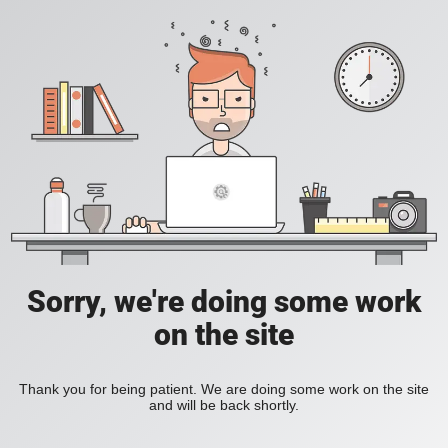
Sorry, we're doing some work
on the site
Thank you for being patient. We are doing some work on the site
and will be back shortly.