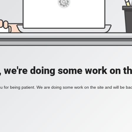
, we're doing some work on th
 for being patient. We are doing some work on the site and will be bac