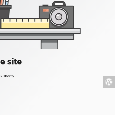
e site
k shortly.