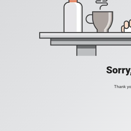
Sorry
Thank you