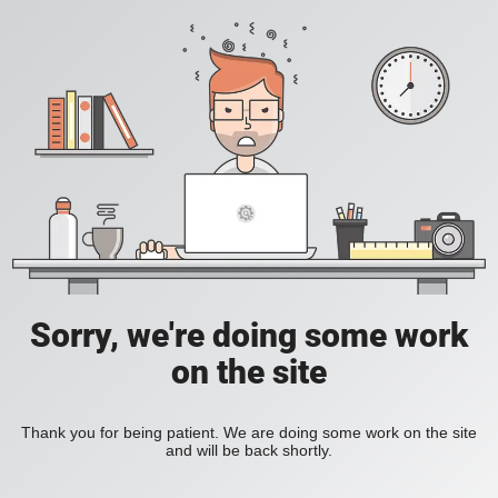
Sorry, we're doing some work
on the site
Thank you for being patient. We are doing some work on the site
and will be back shortly.