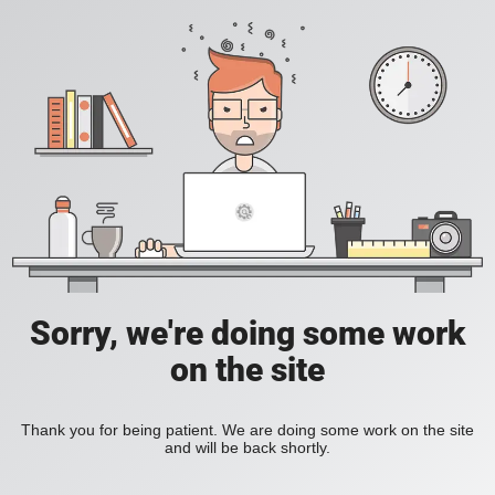
Sorry, we're doing some work
on the site
Thank you for being patient. We are doing some work on the site
and will be back shortly.