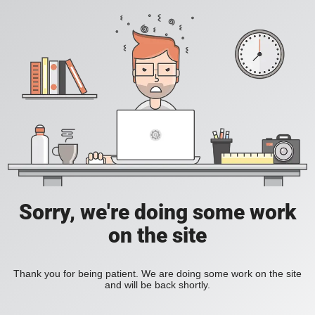
Sorry, we're doing some work
on the site
Thank you for being patient. We are doing some work on the site
and will be back shortly.