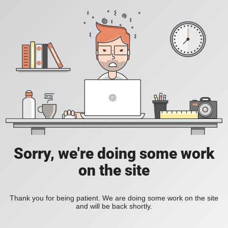
Sorry, we're doing some work
on the site
Thank you for being patient. We are doing some work on the site
and will be back shortly.