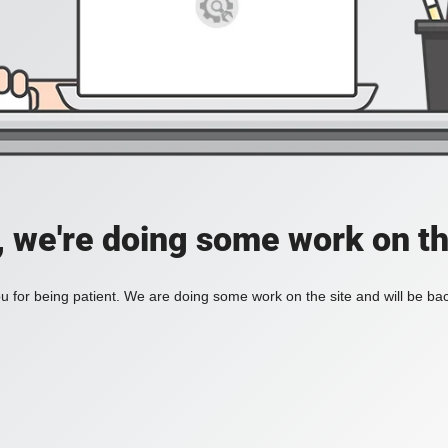
, we're doing some work on th
 for being patient. We are doing some work on the site and will be bac