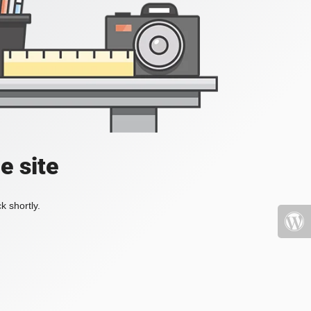
e site
k shortly.