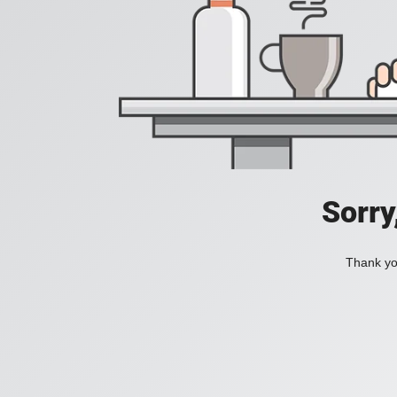
Sorry
Thank you