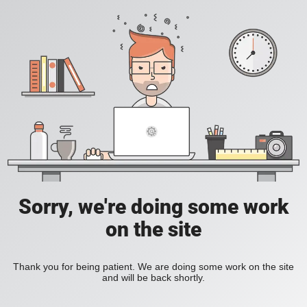
Sorry, we're doing some work
on the site
Thank you for being patient. We are doing some work on the site
and will be back shortly.