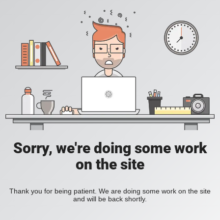
Sorry, we're doing some work
on the site
Thank you for being patient. We are doing some work on the site
and will be back shortly.