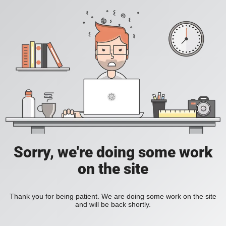
Sorry, we're doing some work
on the site
Thank you for being patient. We are doing some work on the site
and will be back shortly.