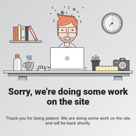
Sorry, we're doing some work
on the site
Thank you for being patient. We are doing some work on the site
and will be back shortly.