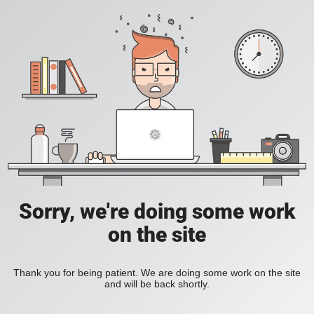
Sorry, we're doing some work
on the site
Thank you for being patient. We are doing some work on the site
and will be back shortly.