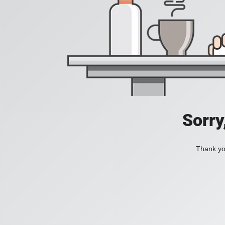
Sorry
Thank you