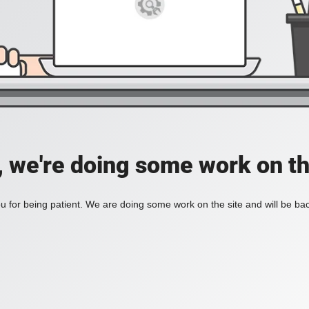
, we're doing some work on th
 for being patient. We are doing some work on the site and will be bac