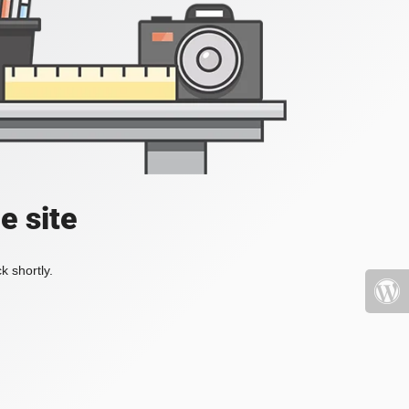
e site
k shortly.