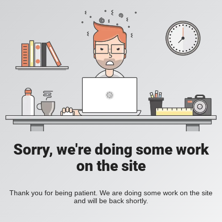
Sorry, we're doing some work
on the site
Thank you for being patient. We are doing some work on the site
and will be back shortly.