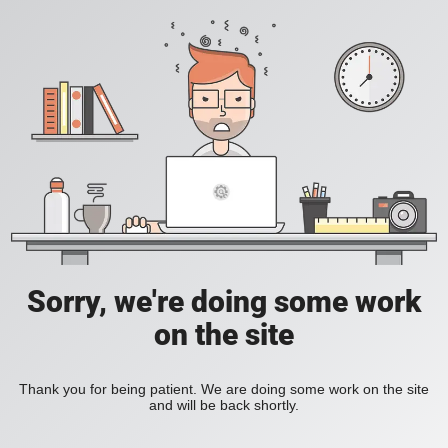
Sorry, we're doing some work
on the site
Thank you for being patient. We are doing some work on the site
and will be back shortly.