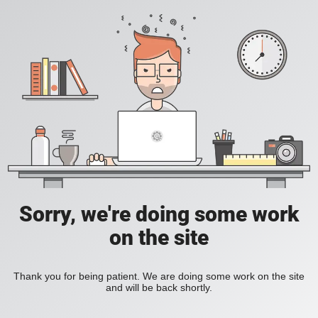
Sorry, we're doing some work
on the site
Thank you for being patient. We are doing some work on the site
and will be back shortly.