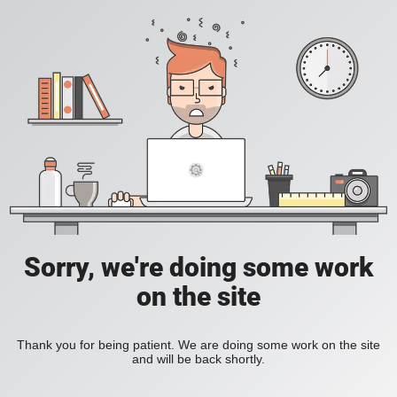
Sorry, we're doing some work
on the site
Thank you for being patient. We are doing some work on the site
and will be back shortly.