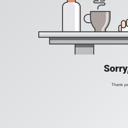
Sorry
Thank you