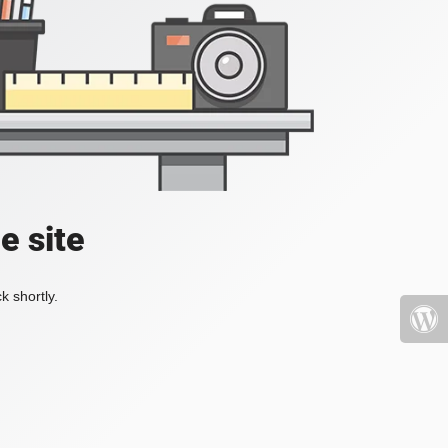
e site
k shortly.