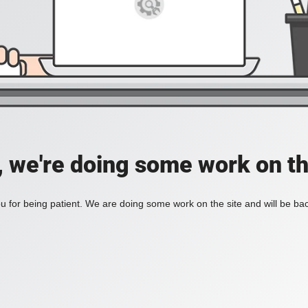
, we're doing some work on th
 for being patient. We are doing some work on the site and will be bac