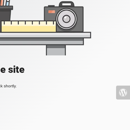
e site
k shortly.