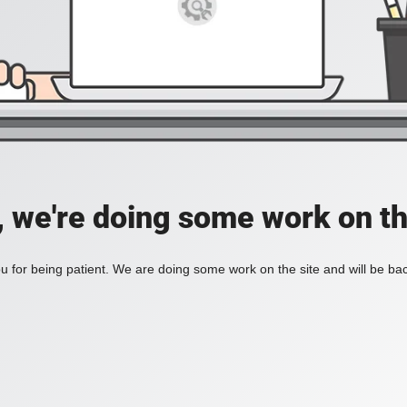
, we're doing some work on th
 for being patient. We are doing some work on the site and will be bac