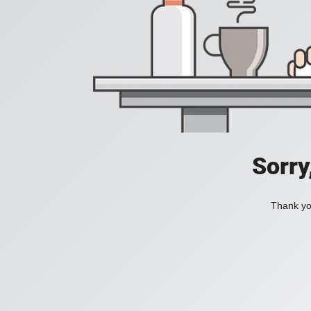
Sorry
Thank you