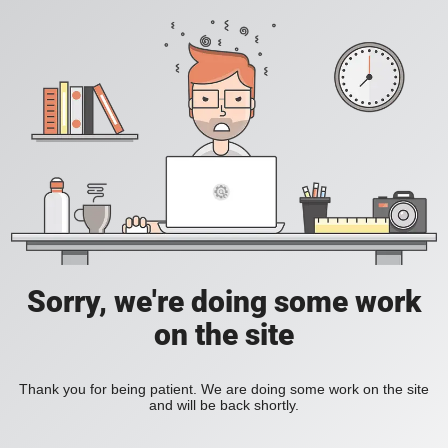
Sorry, we're doing some work
on the site
Thank you for being patient. We are doing some work on the site
and will be back shortly.