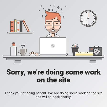
Sorry, we're doing some work
on the site
Thank you for being patient. We are doing some work on the site
and will be back shortly.