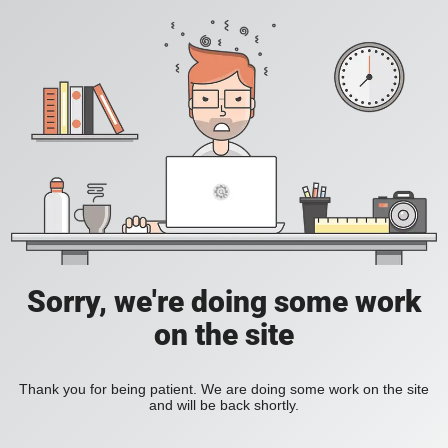
Sorry, we're doing some work
on the site
Thank you for being patient. We are doing some work on the site
and will be back shortly.