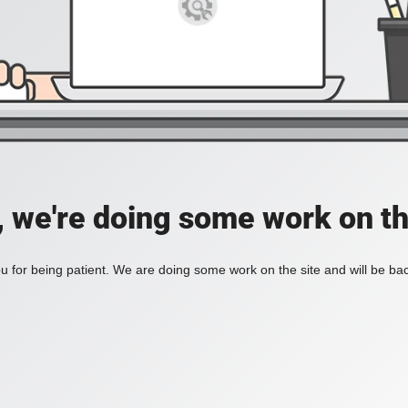
, we're doing some work on th
 for being patient. We are doing some work on the site and will be bac