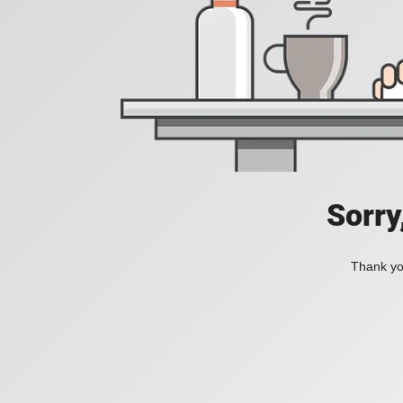
Sorry
Thank you