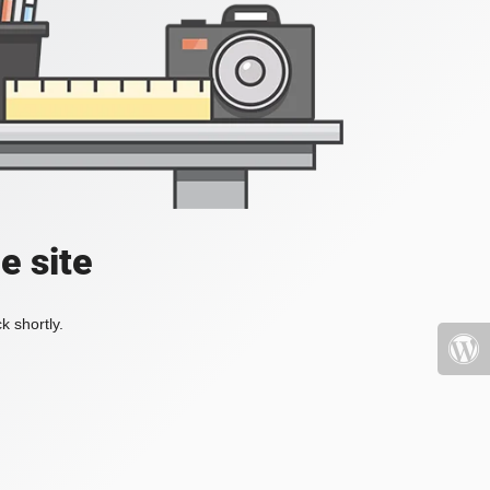
e site
k shortly.