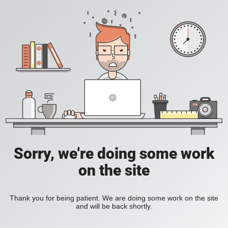
Sorry, we're doing some work
on the site
Thank you for being patient. We are doing some work on the site
and will be back shortly.