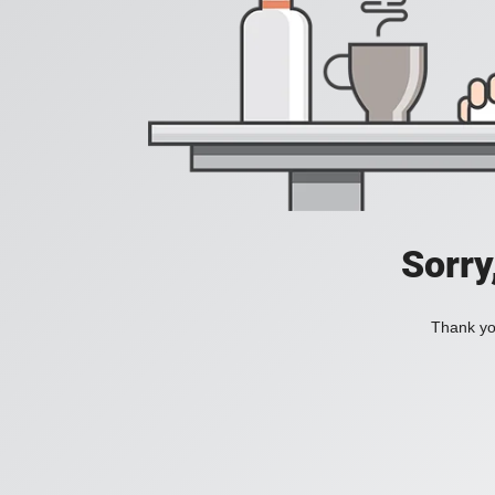
Sorry
Thank you