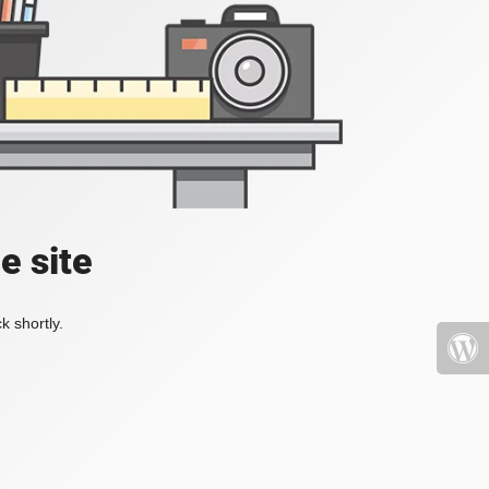
e site
k shortly.