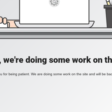
, we're doing some work on th
 for being patient. We are doing some work on the site and will be bac