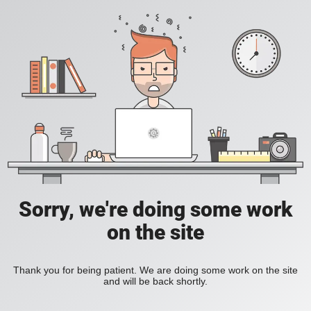
Sorry, we're doing some work
on the site
Thank you for being patient. We are doing some work on the site
and will be back shortly.