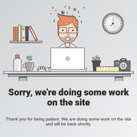
Sorry, we're doing some work
on the site
Thank you for being patient. We are doing some work on the site
and will be back shortly.