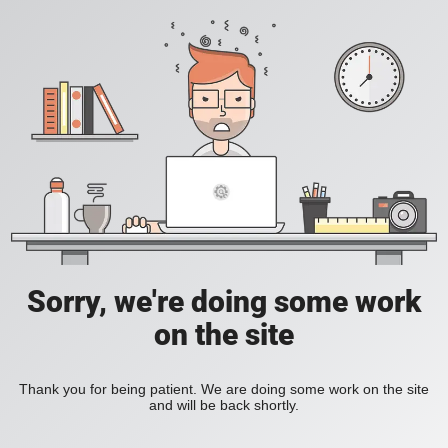
Sorry, we're doing some work
on the site
Thank you for being patient. We are doing some work on the site
and will be back shortly.